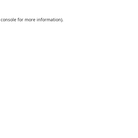
 console
for more information).