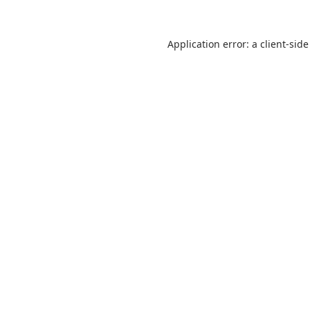
Application error: a
client
-side