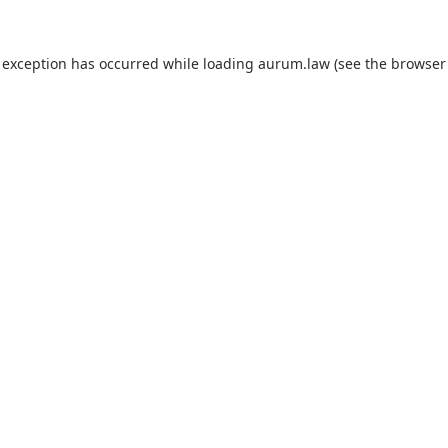
 exception has occurred while loading
aurum.law
(see the
browser