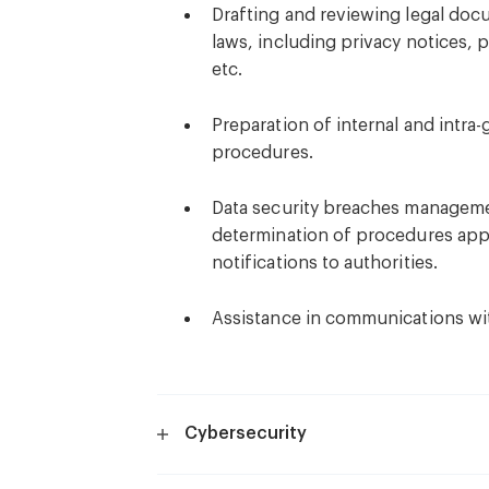
Drafting and reviewing legal doc
laws, including privacy notices, 
etc.
Preparation of internal and intra
procedures.
Data security breaches managemen
determination of procedures appl
notifications to authorities.
Assistance in communications wit
Cybersecurity
Developing and implementing cyb