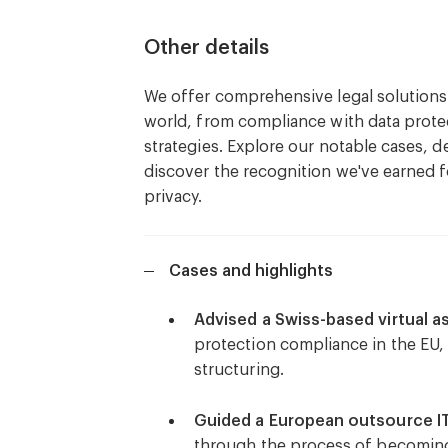
frameworks.
Other details
Legal risk assessments to identif
We offer comprehensive legal solutions t
vulnerabilities.
world, from compliance with data protec
strategies. Explore our notable cases, d
Advising on legal and regulatory 
discover the recognition we've earned 
various jurisdictions.
privacy.
Drafting and negotiating cyberse
Cases and highlights
Incident response planning and le
breach, including notification re
Advised a Swiss-based virtual 
protection compliance in the EU, 
Guidance on cyber insurance polic
structuring.
with cyber incidents.
Guided a European outsource 
Training programs and workshops
through the process of becomin