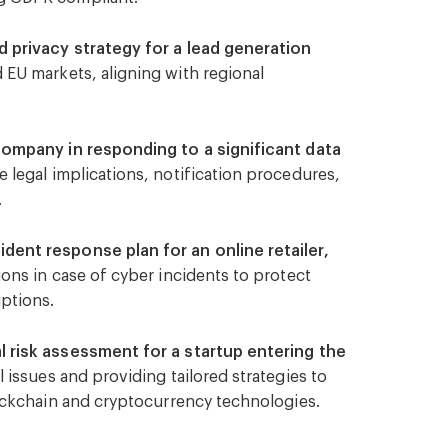
actices.
 privacy strategy for a lead generation
 EU markets, aligning with regional
company in responding to a significant data
legal implications, notification procedures,
.
ent response plan for an online retailer,
ons in case of cyber incidents to protect
ptions.
 risk assessment for a startup entering the
l issues and providing tailored strategies to
lockchain and cryptocurrency technologies.