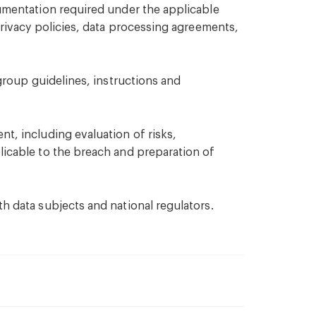
umentation required under the applicable
privacy policies, data processing agreements,
-group guidelines, instructions and
t, including evaluation of risks,
icable to the breach and preparation of
h data subjects and national regulators.
ersecurity policies and governance