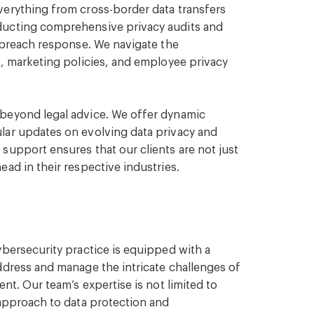
verything from cross-border data transfers
ducting comprehensive privacy audits and
y breach response. We navigate the
s, marketing policies, and employee privacy
beyond legal advice. We offer dynamic
lar updates on evolving data privacy and
support ensures that our clients are not just
ad in their respective industries.
ybersecurity practice is equipped with a
ddress and manage the intricate challenges of
nt. Our team’s expertise is not limited to
 approach to data protection and