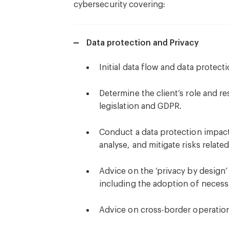
cybersecurity covering:
Data protection and Privacy
Initial data flow and data protecti
Determine the client’s role and re
legislation and GDPR.
Conduct a data protection impact 
analyse, and mitigate risks related
Advice on the ‘privacy by design’
including the adoption of necess
Advice on cross-border operation