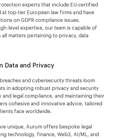
otection experts that include EU-certified
 at top-tier European law firms and have
ations on GDPR compliance issues.
h-level expertise, our team is capable of
all matters pertaining to privacy, data
n Data and Privacy
a breaches and cybersecurity threats loom
ents in adopting robust privacy and security
y and legal compliance, and maintaining their
ers cohesive and innovative advice, tailored
lients face worldwide.
 are unique, Aurum offers bespoke legal
ding technology, finance, Web3, AI/ML, and