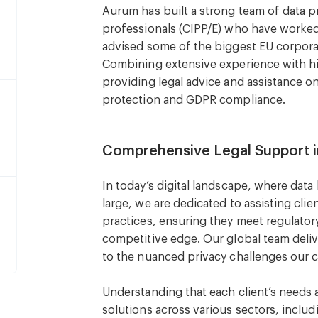
Aurum has built a strong team of data pr
professionals (CIPP/E) who have worked
advised some of the biggest EU corpor
Combining extensive experience with hig
providing legal advice and assistance on 
protection and GDPR compliance.
Comprehensive Legal Support i
In today’s digital landscape, where dat
large, we are dedicated to assisting cli
practices, ensuring they meet regulator
competitive edge. Our global team deliv
to the nuanced privacy challenges our c
Understanding that each client’s needs
solutions across various sectors, inclu