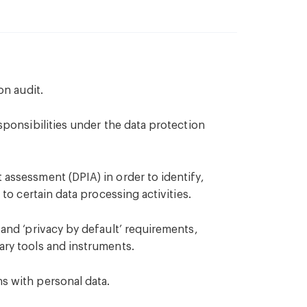
on audit.
sponsibilities under the data protection
assessment (DPIA) in order to identify,
 to certain data processing activities.
 and ‘privacy by default’ requirements,
ary tools and instruments.
s with personal data.