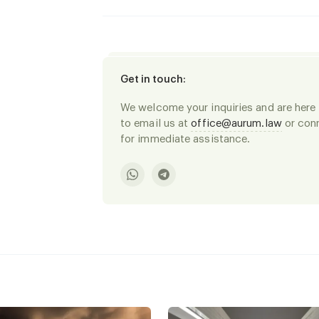
Get in touch
:
We welcome your inquiries and are here t
to email us at
office@aurum.law
or conn
for immediate assistance.