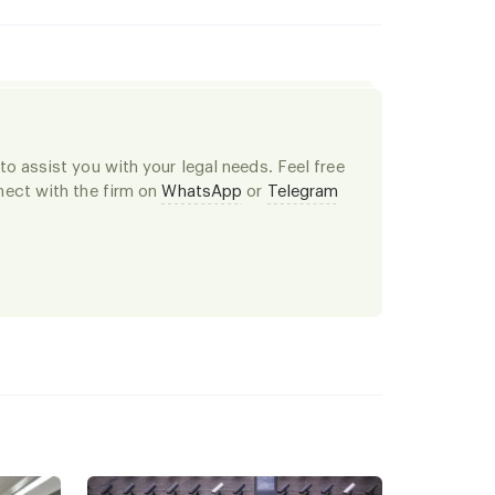
o assist you with your legal needs. Feel free
ect with the firm on
WhatsApp
or
Telegram