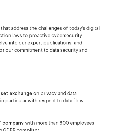
y and mitigate potential cybersecurity
hat address the challenges of today's digital
tion laws to proactive cybersecurity
elve into our expert publications, and
requirements related to cybersecurity in
for our commitment to data security and
curity clauses in contracts and agreements.
gal support in the event of a cybersecurity
quirements.
asset exchange
on privacy and data
in particular with respect to data flow
ies to mitigate financial risks associated
IT company
with more than 800 employees
 to enhance organisational awareness and
g GDPR compliant.