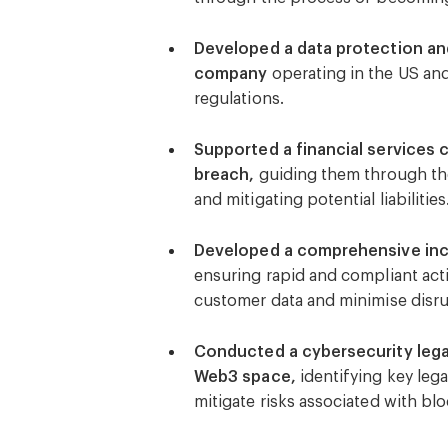
compliance with cybersecurity pr
Developed a data protection and
company
operating in the US and
regulations.
Supported a financial services 
breach,
guiding them through the 
and mitigating potential liabilities
Developed a comprehensive incid
ensuring rapid and compliant acti
customer data and minimise disru
Conducted a cybersecurity legal
Web3 space,
identifying key lega
mitigate risks associated with b