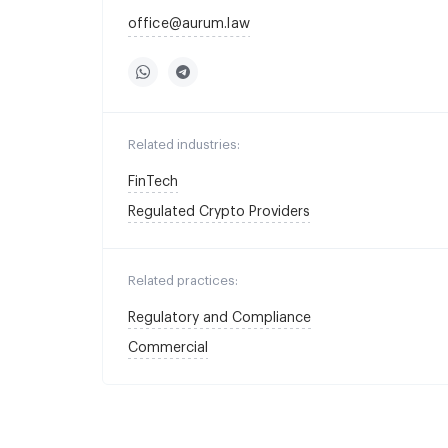
office@aurum.law
Related industries:
FinTech
Regulated Crypto Providers
Related practices:
Regulatory and Compliance
Commercial