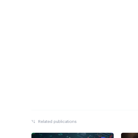
Related publications