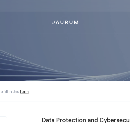
 fill in this
form
.
Data Protection and Cybersecu