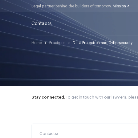
Legal partner behind the builders of tomorrow.
Mission
Contacts
Home
Practices
Data Protection and Cybersecurity
Stay connected.
To get in touch with our lawyers, please
Contacts: