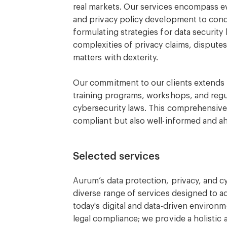
real markets. Our services encompass e
and privacy policy development to con
formulating strategies for data securit
complexities of privacy claims, dispute
matters with dexterity.
Our commitment to our clients extends 
training programs, workshops, and regu
cybersecurity laws. This comprehensive 
compliant but also well-informed and ahe
Selected services
Aurum’s data protection, privacy, and c
diverse range of services designed to a
today's digital and data-driven environme
legal compliance; we provide a holistic