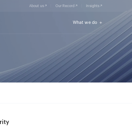
About us
Our Record
Insights
What we do
rity