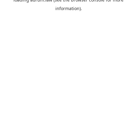
information).