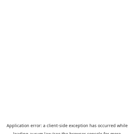
Application error: a
client
-side exception has occurred while
loading
aurum.law
(see the
browser console
for more