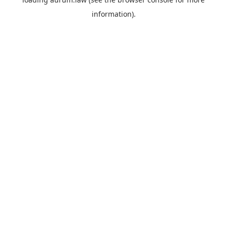
information).