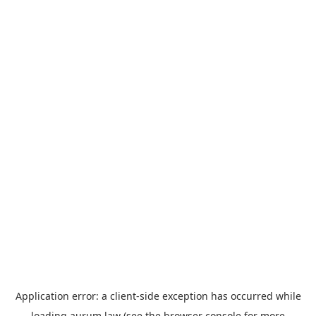
Application error: a
client
-side exception has occurred while
loading
aurum.law
(see the
browser console
for more