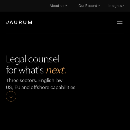
About us
Our Record
Insights
Legal counsel
for what's
next.
Three sectors. English law.
US, EU and offshore capabilities.