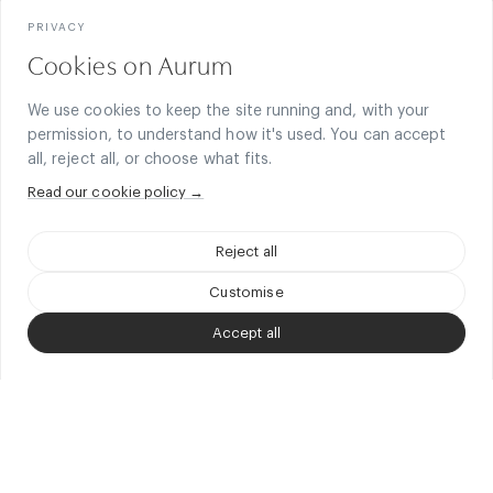
PRIVACY
Cookies on Aurum
Next-Generation Finance
We use cookies to keep the site running and, with your
permission, to understand how it's used. You can accept
On-chain capital, DeFi, FinTech, and regulated financial innovation.
all, reject all, or choose what fits.
Blockchain
Read our cookie policy →
Infrastructure, protocols, decentralised systems, and digital
assets.
Reject all
Customise
Technology & Product
Software, AI, online business, and product-led companies.
Accept all