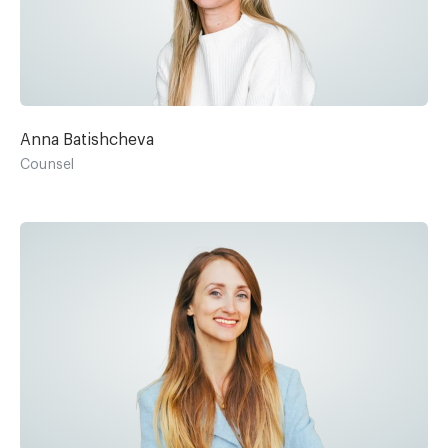
Anna Batishcheva
Counsel