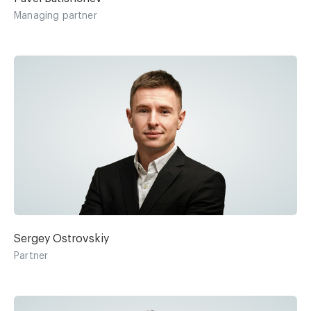
Managing partner
Sergey Ostrovskiy
Partner