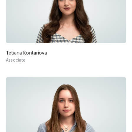
Tetiana Kontariova
Associate