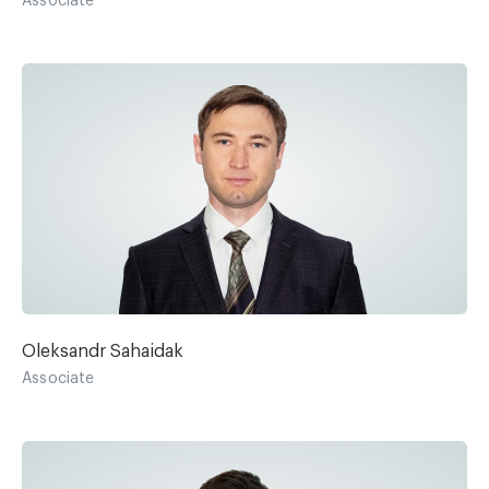
Associate
Oleksandr Sahaidak
Associate