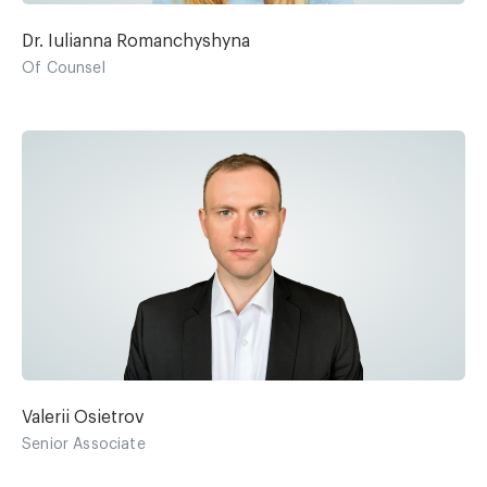
Dr. Iulianna Romanchyshyna
Of Counsel
Valerii Osietrov
Senior Associate