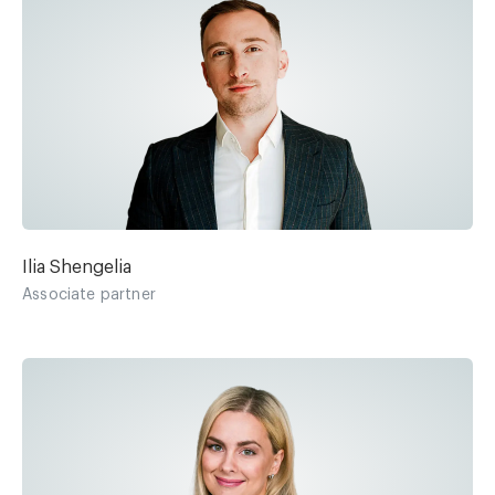
Ilia Shengelia
Associate partner