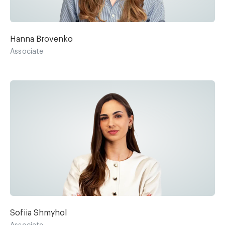
Hanna Brovenko
Associate
Sofiia Shmyhol