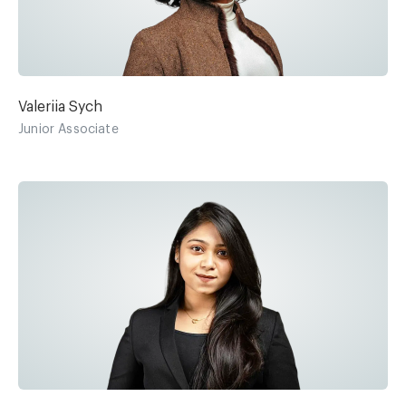
Valeriia Sych
Junior Associate