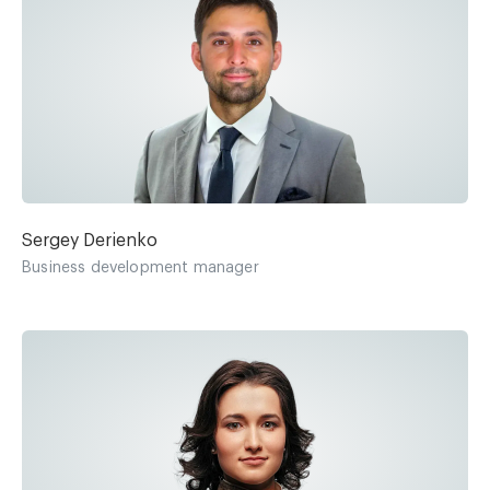
Sergey Derienko
Business development manager