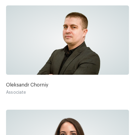
Oleksandr Chorniy
Associate