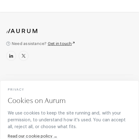
Need assistance?
Get in touch
Legal counsel for what’s next.
PRIVACY
Cookies on Aurum
Legal partner to next-generation finance, blockchain, and
technology businesses. English law expertise and US, EU,
We use cookies to keep the site running and, with your
and offshore capabilities. Since 2011.
permission, to understand how it's used. You can accept
all, reject all, or choose what fits.
Become a client
Read our cookie policy →