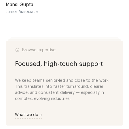
Mansi Gupta
Junior Associate
Browse expertise:
Focused, high-touch support
We keep teams senior-led and close to the work.
This translates into faster turnaround, clearer
advice, and consistent delivery — especially in
complex, evolving industries.
What we do