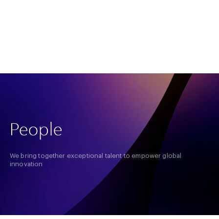
About us
Our Record
Insights
Home
People
People
We bring together exceptional talent to empower global
innovation