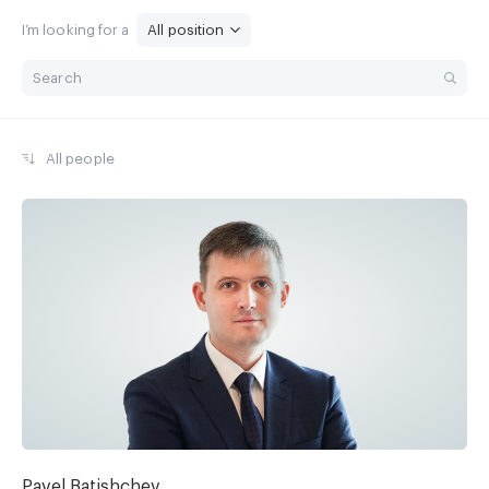
I’m looking for a
All position
All people
Pavel Batishchev