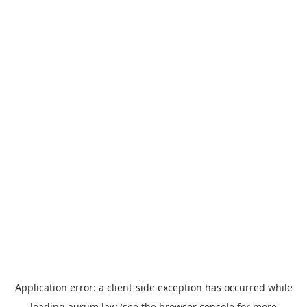
Application error: a
client
-side exception has occurred while
loading
aurum.law
(see the
browser console
for more