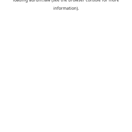
information).