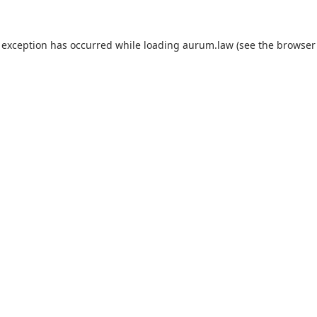
 exception has occurred while loading
aurum.law
(see the
browser