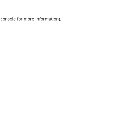
 console
for more information).