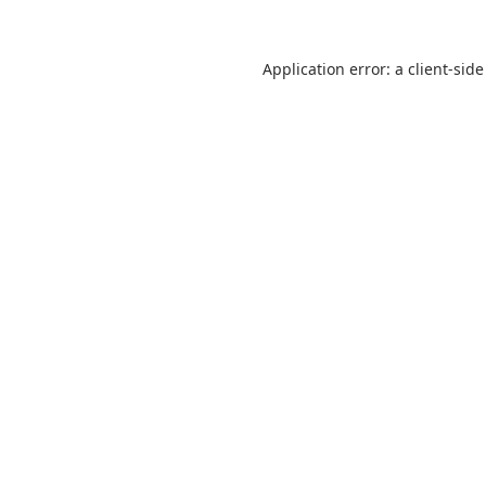
Application error: a
client
-side